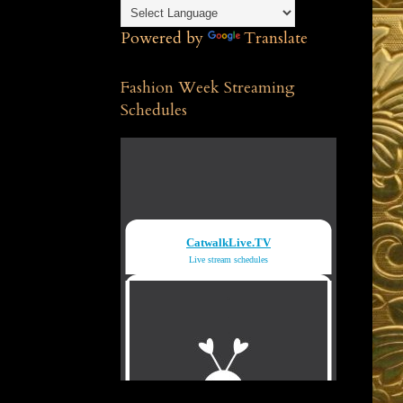
Powered by
Translate
Fashion Week Streaming
Schedules