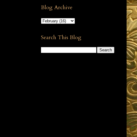
Blog Archive
Search This Blog