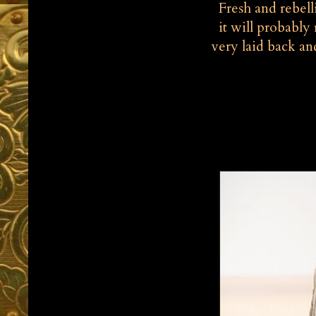
Fresh and rebelli
it will probably 
very laid back an