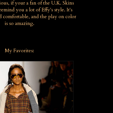
ous, if your a fan of the U.K. Skins
remind you a lot of Effy's style. It's
d comfortable, and the play on color
is so amazing.
My Favorites: