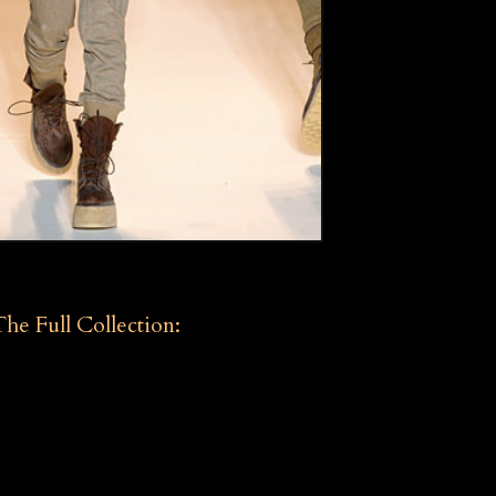
The Full Collection: