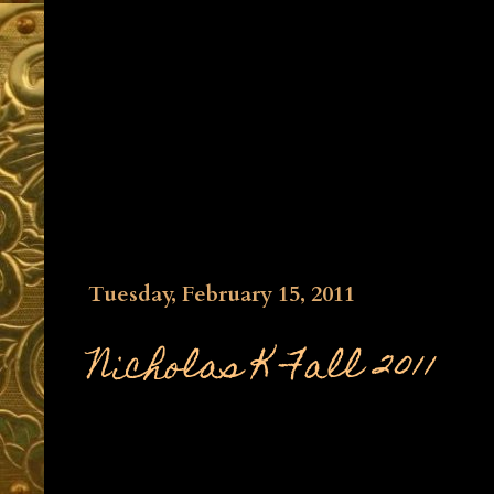
Tuesday, February 15, 2011
Nicholas K Fall 2011