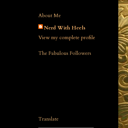
About Me
Nerd With Heels
View my complete profile
The Fabulous Followers
Translate