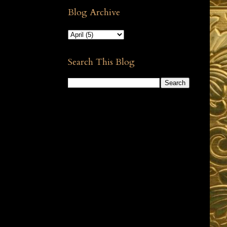
Blog Archive
Search This Blog