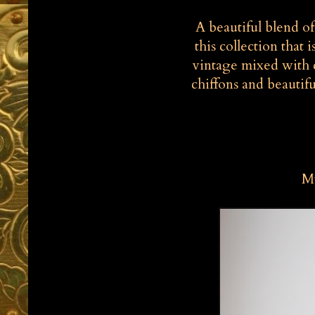
A beautiful blend o
this collection that i
vintage mixed with c
chiffons and beautifu
My