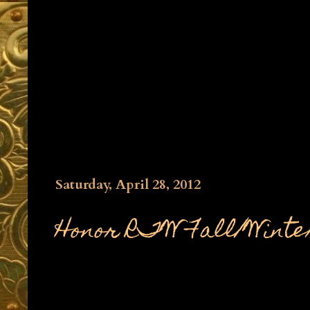
Saturday, April 28, 2012
Honor RTW Fall/Winter