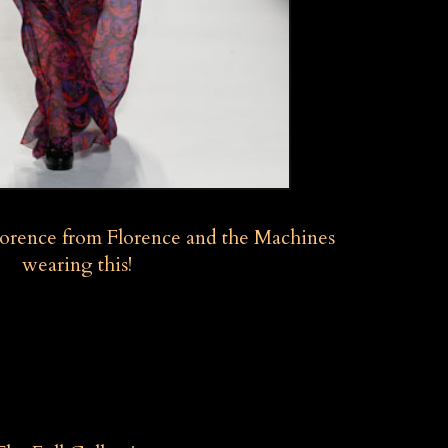
Florence from Florence and the Machines
wearing this!