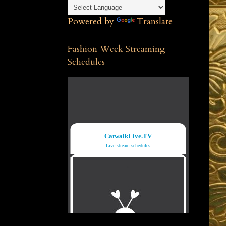
Powered by
Translate
Fashion Week Streaming
Schedules