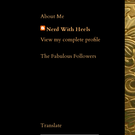
About Me
Nerd With Heels
View my complete profile
The Fabulous Followers
Translate