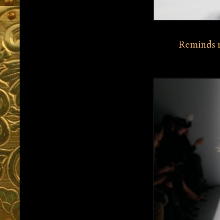
Reminds m