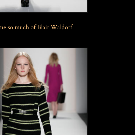
e so much of Blair Waldorf