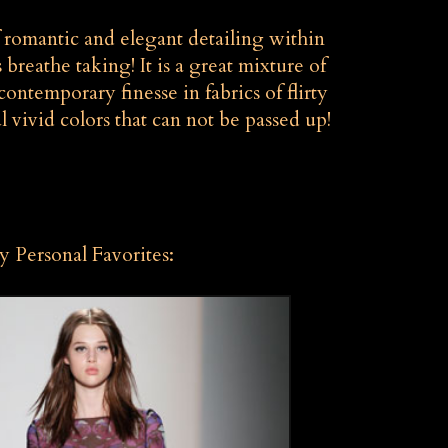
f romantic and elegant detailing within
s breathe taking! It is a great mixture of
ontemporary finesse in fabrics of flirty
l vivid colors that can not be passed up!
 Personal Favorites: