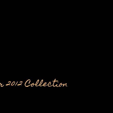
 2012 Collection