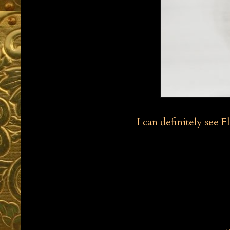
I can definitely see 