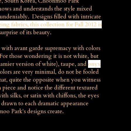
e, South Korea, Choonmoo Park
ows and understands the style mixed
undeniably. Designs filled with intricate
zing
fabrics, this collection for Fall 2012 is
surprise of its beauty.
ed with avant garde supremacy with colors
(For those wondering it is not white, but
reamier version of white), taupe, and
onyx
olors are very minimal, do not be fooled
t that, quite the opposite when you witness
piece and notice the different textured
ith silks, or satin with chiffons, the eyes
e drawn to each dramatic appearance
o Park's designs create.