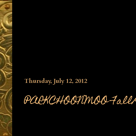
Thursday, July 12, 2012
PARKCHOONMOO Fall/Wi