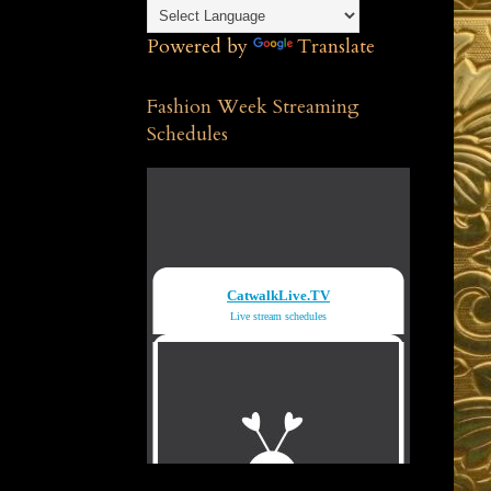
Powered by
Translate
Fashion Week Streaming
Schedules