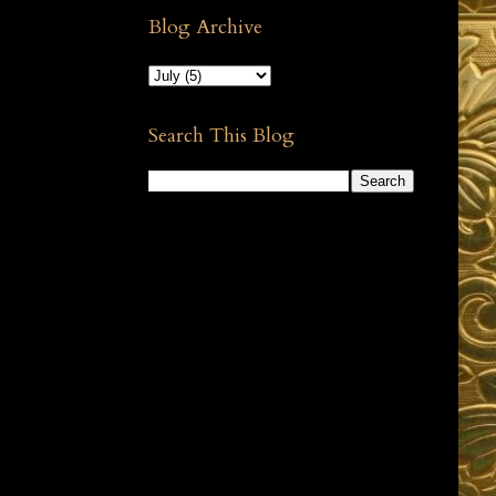
Blog Archive
Search This Blog