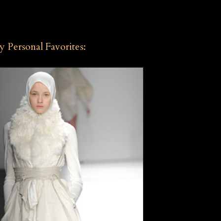
 Personal Favorites: