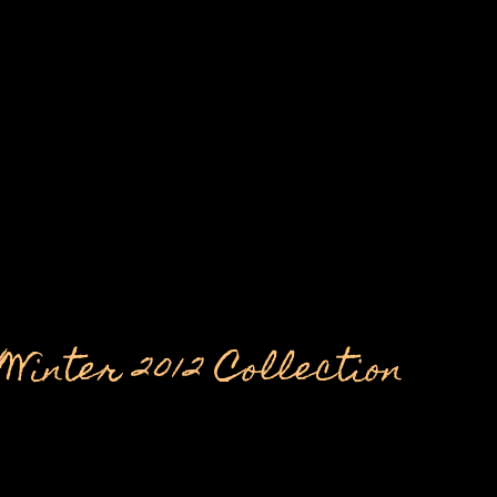
nter 2012 Collection