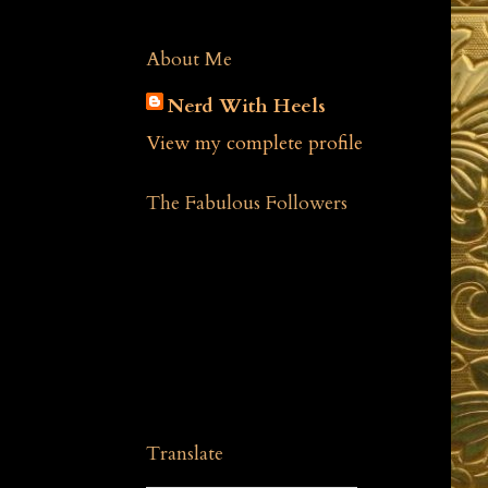
About Me
Nerd With Heels
View my complete profile
The Fabulous Followers
Translate