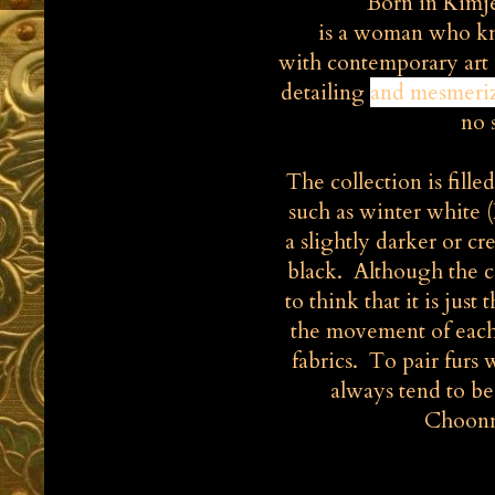
Born in Kimj
is a woman who kn
with contemporary art 
detailing
and
mesmeri
no 
The collection is fill
such as winter white 
a slightly darker or c
black. Although the c
to think that it is jus
the movement of each 
fabrics. To pair furs w
always tend to b
Choonmo